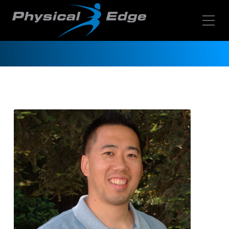
Toggle Mobile Menu