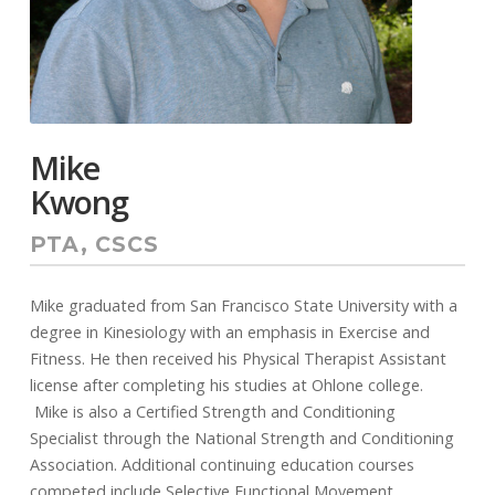
Mike
Kwong
PTA, CSCS
Mike graduated from San Francisco State University with a
degree in Kinesiology with an emphasis in Exercise and
Fitness. He then received his Physical Therapist Assistant
license after completing his studies at Ohlone college.
Mike is also a Certified Strength and Conditioning
Specialist through the National Strength and Conditioning
Association. Additional continuing education courses
competed include Selective Functional Movement